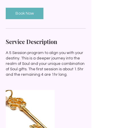
i
n
Book Now
Service Description
A 5 Session program to align you with your
destiny. This is a deeper journey into the
realm of Soul and your unique combination
of Soul gifts. The first session is about 1.5hr
and the remaining 4 are 1hr long.