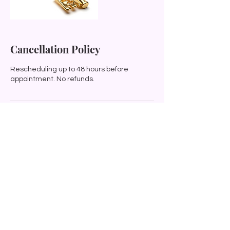
Cancellation Policy
Rescheduling up to 48 hours before
appointment. No refunds.
Contact Details
0212522831
soul.song.illumination@gmail.com
12 Achilles Street, Wairoa, New Zealand