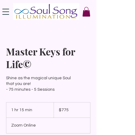
Master Keys for
Life©
Shine as the magical unique Soul
that you are!
- 75 minutes - 5 Sessions
775
New
1 hr 15 min
1
$775
Zealand
dollars
h
1
Zoom Online
5
m