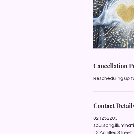
Cancellation P
Rescheduling up t
Contact Detail
0212522831
soul.song.illumin
12 Achilles Street