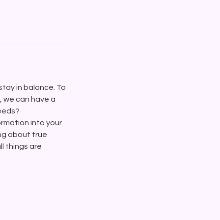
stay in balance. To
l, we can have a
needs?
formation into your
ing about true
l things are