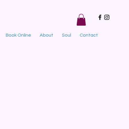
Book Online
About
Soul
Contact