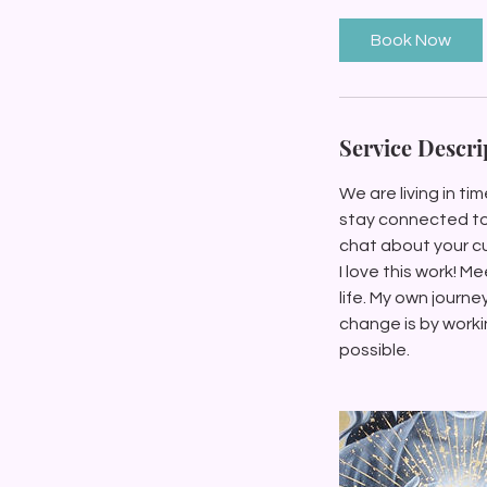
m
i
Book Now
n
Service Descri
We are living in ti
stay connected to t
chat about your cu
I love this work! M
life. My own journe
change is by workin
possible.