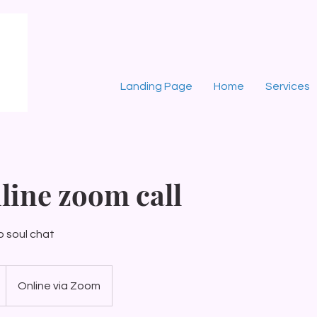
Landing Page
Home
Services
line zoom call
o soul chat
Online via Zoom