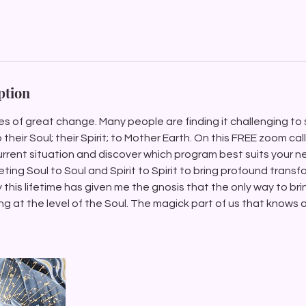
ption
mes of great change. Many people are finding it challenging to 
heir Soul; their Spirit; to Mother Earth. On this FREE zoom cal
rrent situation and discover which program best suits your 
eeting Soul to Soul and Spirit to Spirit to bring profound trans
y this lifetime has given me the gnosis that the only way to br
g at the level of the Soul. The magick part of us that knows al