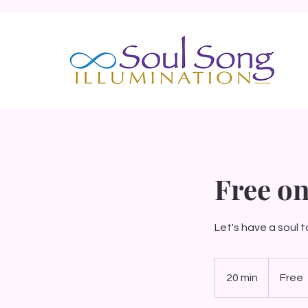
Free on
Let's have a soul t
Free
20 min
2
Free
0