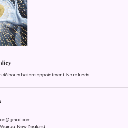
olicy
o 48 hours before appointment. No refunds.
s
ation@gmail.com
, Wairoa, New Zealand